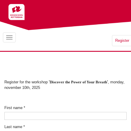
Register
Register for the workshop
'
Discover the Power of Your Breath
'
, monday,
november 10th, 2025
First name
*
Last name
*