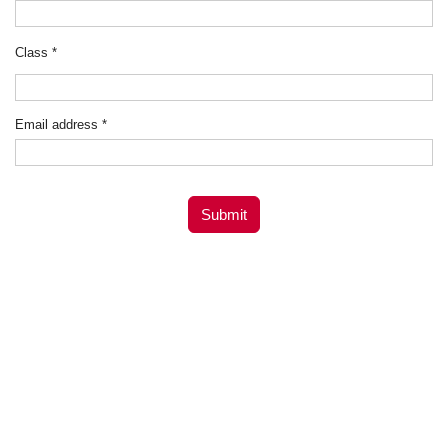
Class
*
Email address
*
Submit