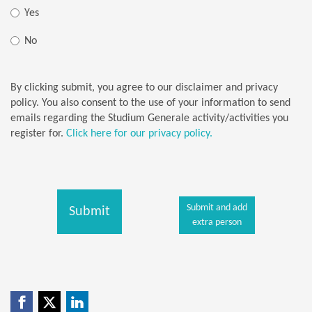
Yes
No
By clicking submit, you agree to our disclaimer and privacy
policy. You also consent to the use of your information to send
emails regarding the Studium Generale activity/activities you
register for.
Click here for our privacy policy.
Submit and add
Submit
extra person