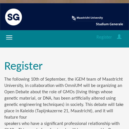
Register
Register
The following 10th of September, the iGEM team of Maastricht
University, in collaboration with OmniUM will be organizing an
Open Debate about the role of GMOs (
living things whose
genetic material, or DNA, has been artificially altered using
genetic engineering techniques
) in society. This debate will take
place in Kaleido (Tapijnkazerne 21, Maastricht), and it will
feature four
speakers who have a significant professional relationship with