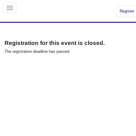
Register
Registration for this event is closed.
The registration deadline has passed.