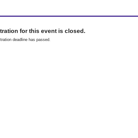
ration for this event is closed.
tration deadline has passed.