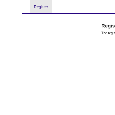
Register
Regist
The regis