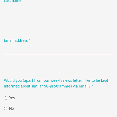
Last name
*
Email address
*
Would you (apart from our weekly news letter) like to be kept
informed about similar SG-programmes via email?
*
Yes
No