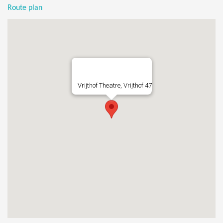
Route plan
Vrijthof Theatre, Vrijthof 47