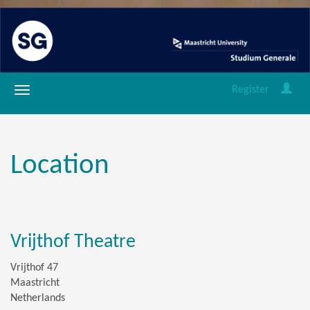
Register
Location
Vrijthof Theatre
Vrijthof 47
Maastricht
Netherlands