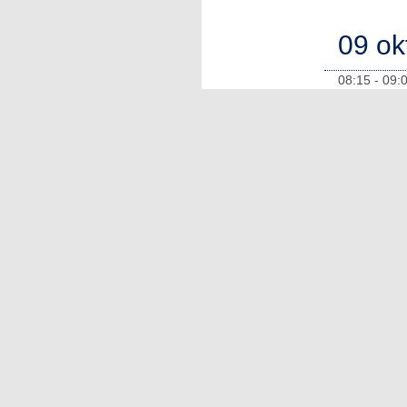
09 ok
08:15 - 09: