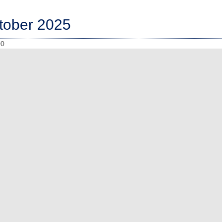
tober 2025
00