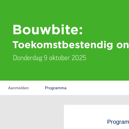
Aanmelden
Programma
Progra