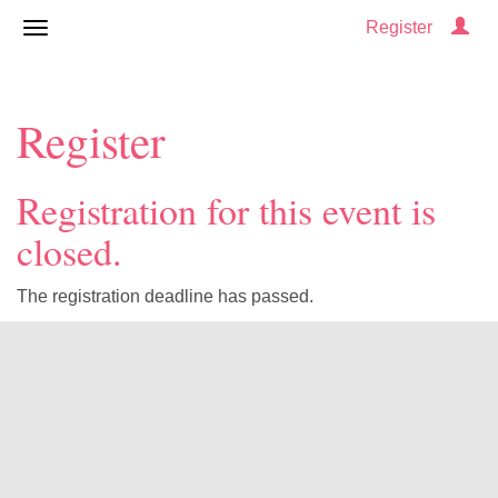
Register
Register
Registration for this event is
closed.
The registration deadline has passed.