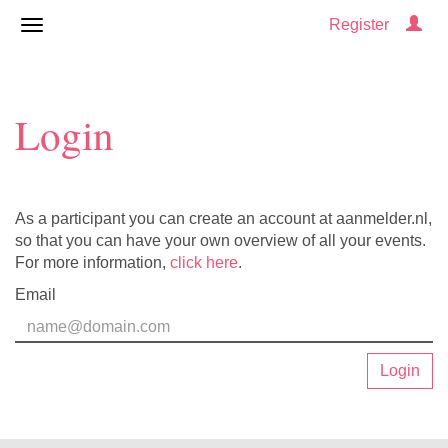
Register
Login
As a participant you can create an account at aanmelder.nl,
so that you can have your own overview of all your events.
For more information,
click here
.
Email
Login