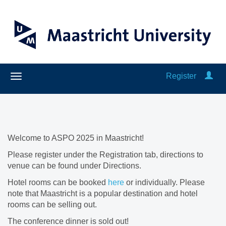
Register
Welcome to ASPO 2025 in Maastricht!
Please register under the Registration tab, directions to
venue can be found under Directions.
Hotel rooms can be booked
here
or individually. Please
note that Maastricht is a popular destination and hotel
rooms can be selling out.
The conference dinner is sold out!