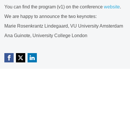
You can find the program (v1) on the conference
website
.
We are happy to announce the two keynotes:
Marie Rosenkrantz Lindegaard, VU University Amsterdam
Ana Guinote, University College London