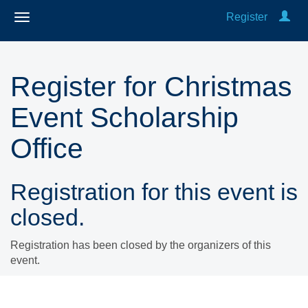
Register
Register for Christmas
Event Scholarship
Office
Registration for this event is
closed.
Registration has been closed by the organizers of this
event.