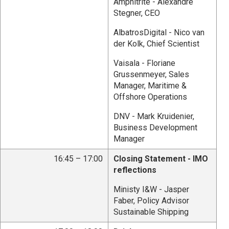
Amphitrite - Alexandre
Stegner, CEO
AlbatrosDigital - Nico van
der Kolk, Chief Scientist
Vaisala - Floriane
Grussenmeyer, Sales
Manager, Maritime &
Offshore Operations
DNV - Mark Kruidenier,
Business Development
Manager
16:45 – 17:00
Closing Statement - IMO
reflections
Ministy I&W - Jasper
Faber, Policy Advisor
Sustainable Shipping