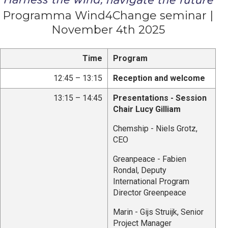
Programma Wind4Change seminar |
November 4th 2025
Time
Program
12:45 – 13:15
Reception and welcome
13:15 – 14:45
Presentations - Session
Chair Lucy Gilliam
Chemship - Niels Grotz,
CEO
Greanpeace - Fabien
Rondal, Deputy
International Program
Director Greenpeace
Marin - Gijs Struijk, Senior
Project Manager