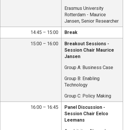
Erasmus University
Rotterdam - Maurice
Jansen, Senior Researcher
14:45 – 15:00
Break
15:00 – 16:00
Breakout Sessions -
Session Chair Maurice
Jansen
Group A: Business Case
Group B: Enabling
Technology
Group C: Policy Making
16:00 – 16:45
Panel Discussion -
Session Chair Eelco
Leemans