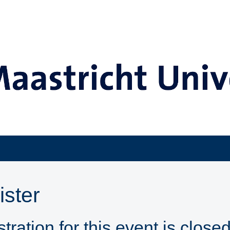
ister
tration for this event is closed