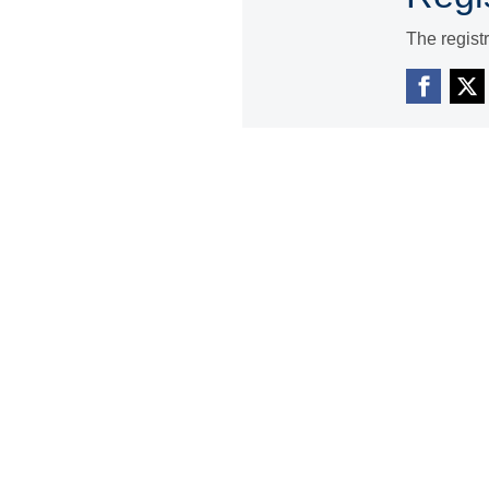
The regist