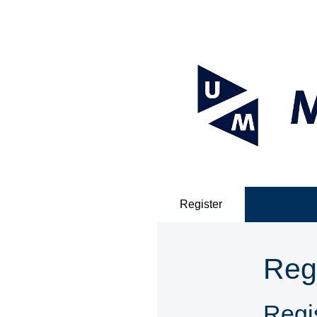
Register
Reg
Regis