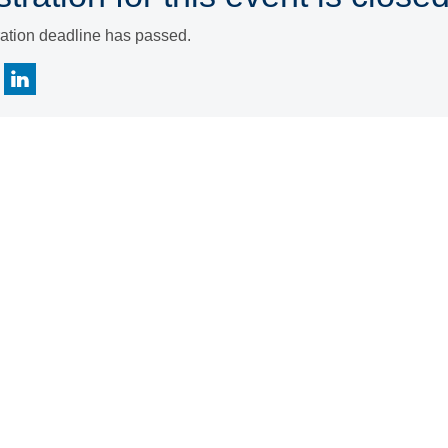
ration deadline has passed.