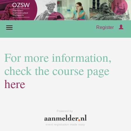
Register
For more information,
check the course page
here
Powered by
event registration made easy