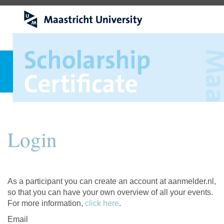
Login
As a participant you can create an account at aanmelder.nl,
so that you can have your own overview of all your events.
For more information,
click here
.
Email