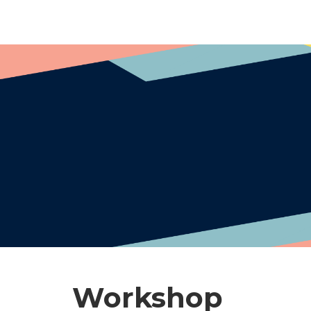
Workshop​​​​​​​