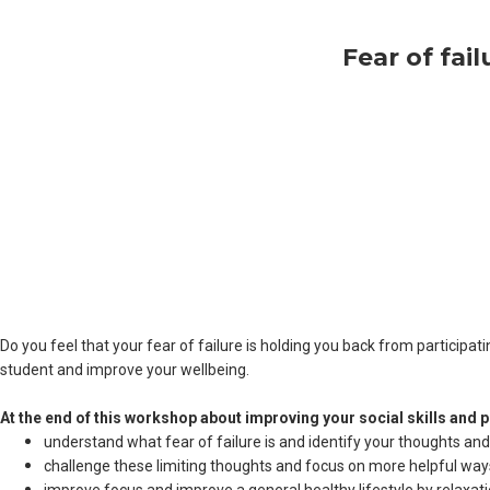
Fear of fai
Do you feel that your fear of failure is holding you back from participa
student and improve your wellbeing.
At the end of this workshop about improving your social skills and pre
understand what fear of failure is and identify your thoughts and be
challenge these limiting thoughts and focus on more helpful ways