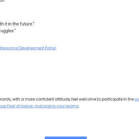
on.
 it in the future.”
ruggles."
ofessional Development Portal
.
rwards, with a more confident attitude, feel welcome to participate in the
wo
hop Fear of failure: managing your exams
.