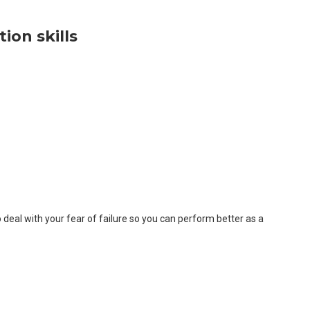
ion skills
o deal with your fear of failure so you can perform better as a