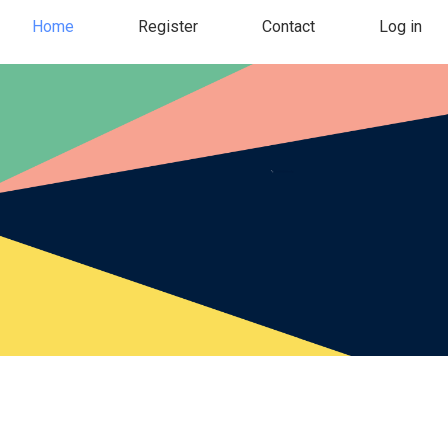
Home
Register
Contact
Log in