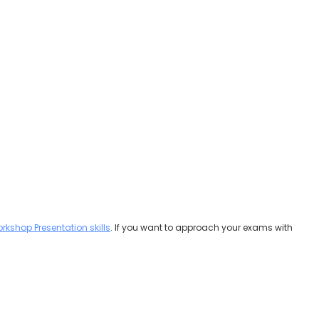
rkshop Presentation skills
. If you want to approach your exams with