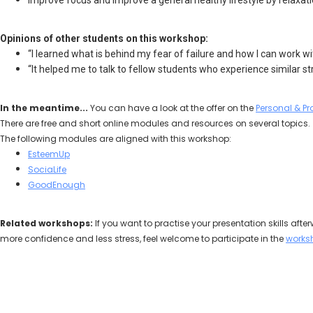
improve focus and improve a general healthy lifestyle by relaxati
Opinions of other students on this workshop:
“I learned what is behind my fear of failure and how I can work with
“It helped me to talk to fellow students who experience similar st
In the meantime...
You can have a look at the offer on the
Personal & Pr
There are free and short online modules and resources on several topics.
The following modules are aligned with this workshop:
EsteemUp
SociaLife
GoodEnough
Related workshops:
If you want to practise your presentation skills afte
more confidence and less stress, feel welcome to participate in the
works