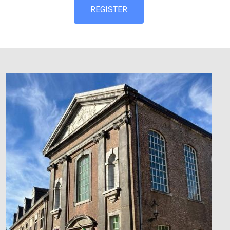
REGISTER