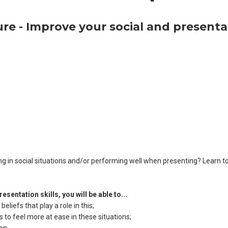
lure - Improve your social and presentat
ting in social situations and/or performing well when presenting? Learn t
sentation skills, you will be able to...
liefs that play a role in this;
 to feel more at ease in these situations;