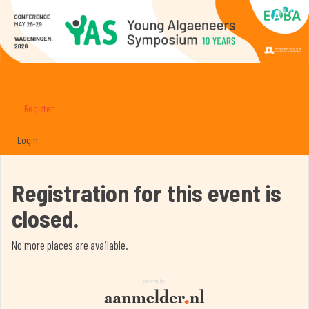
Register
Login
Registration for this event is
closed.
No more places are available.
Powered by