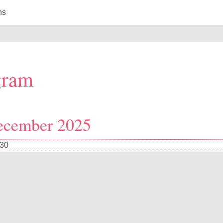
ns
gram
ecember 2025
:30