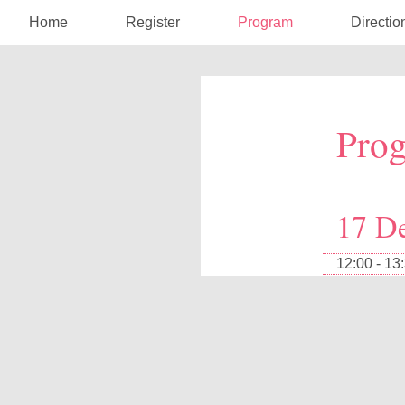
Home
Register
Program
Directio
Pro
17 D
12:00 - 13