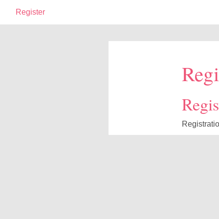
Register
Regi
Regist
Registrati