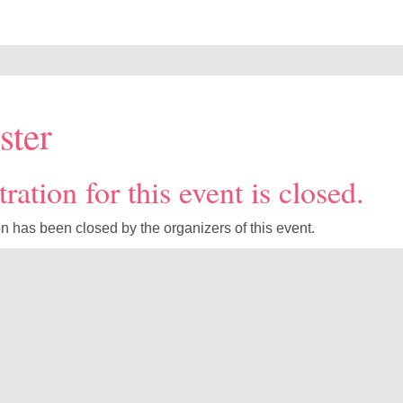
ster
ration for this event is closed.
on has been closed by the organizers of this event.