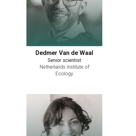
Dedmer Van de Waal
Senior scientist
Netherlands Institute of
Ecology