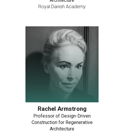
Architecture
Royal Danish Academy
Rachel Armstrong
Professor of Design-Driven
Construction for Regenerative
Architecture