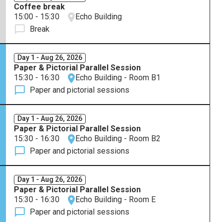
Coffee break
15:00 - 15:30
Echo Building
Break
Day 1 - Aug 26, 2026
Paper & Pictorial Parallel Session
15:30 - 16:30
Echo Building - Room B1
Paper and pictorial sessions
Day 1 - Aug 26, 2026
Paper & Pictorial Parallel Session
15:30 - 16:30
Echo Building - Room B2
Paper and pictorial sessions
Day 1 - Aug 26, 2026
Paper & Pictorial Parallel Session
15:30 - 16:30
Echo Building - Room E
Paper and pictorial sessions