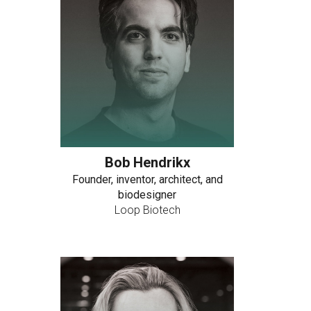
Bob Hendrikx
Founder, inventor, architect, and
biodesigner
Loop Biotech