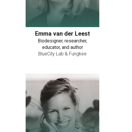
Emma van der Leest
Biodesigner, researcher,
educator, and author
BlueCity Lab & Fungkee