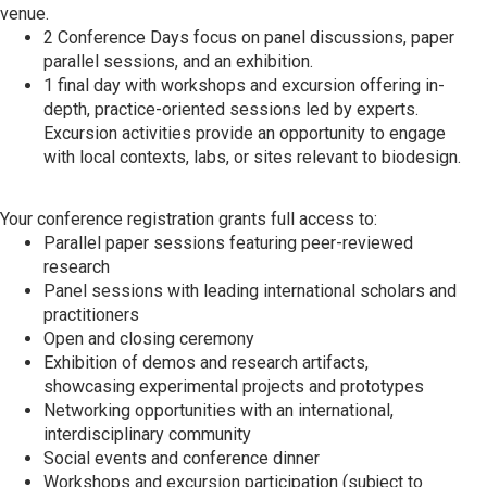
venue.
2 Conference Days focus on panel discussions, paper
parallel sessions, and an exhibition.
1 final day with workshops and excursion offering in-
depth, practice-oriented sessions led by experts.
Excursion activities provide an opportunity to engage
with local contexts, labs, or sites relevant to biodesign.
Your conference registration grants full access to:
Parallel paper sessions featuring peer-reviewed
research
Panel sessions with leading international scholars and
practitioners
Open and closing ceremony
Exhibition of demos and research artifacts,
showcasing experimental projects and prototypes
Networking opportunities with an international,
interdisciplinary community
Social events and conference dinner
Workshops and excursion participation (subject to