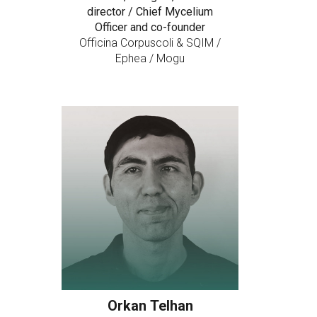
director / Chief Mycelium
Officer and co-founder
Officina Corpuscoli & SQIM /
Ephea / Mogu
Orkan Telhan