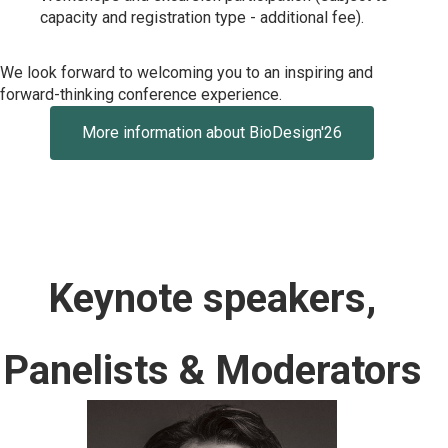
capacity and registration type - additional fee).
We look forward to welcoming you to an inspiring and
forward-thinking conference experience.
More information about BioDesign'26
Keynote speakers,
Panelists & Moderators