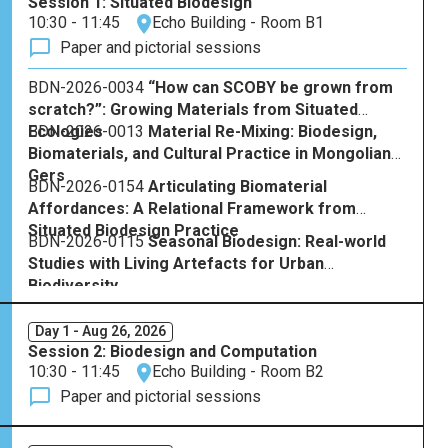
Session 1: Situated Biodesign
10:30 - 11:45
Echo Building - Room B1
Paper and pictorial sessions
BDN-2026-0034
“How can SCOBY be grown from
scratch?”: Growing Materials from Situated
Ecologies
BDN-2026-0013
Material Re-Mixing: Biodesign,
Biomaterials, and Cultural Practice in Mongolian
Gers
BDN-2026-0154
Articulating Biomaterial
Affordances: A Relational Framework from
Situated Biodesign Practice
BDN-2026-0115
Seasonal Biodesign: Real-world
Studies with Living Artefacts for Urban
Biodiversity
Day 1 - Aug 26, 2026
Session 2: Biodesign and Computation
10:30 - 11:45
Echo Building - Room B2
Paper and pictorial sessions