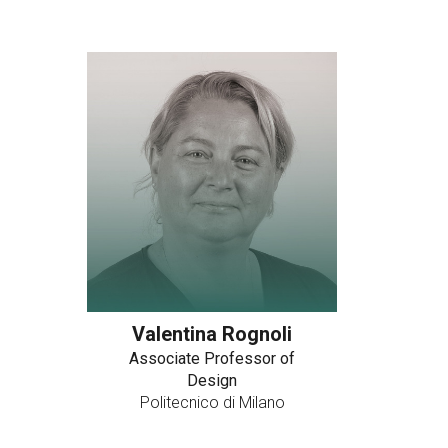
Valentina Rognoli
Associate Professor of
Design
Politecnico di Milano