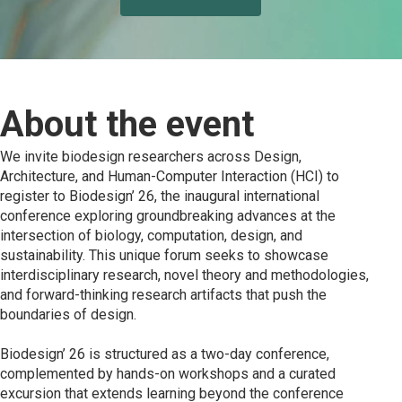
About the event
We invite biodesign researchers across Design,
Architecture, and Human-Computer Interaction (HCI) to
register to Biodesign’ 26, the inaugural international
conference exploring groundbreaking advances at the
intersection of biology, computation, design, and
sustainability. This unique forum seeks to showcase
interdisciplinary research, novel theory and methodologies,
and forward-thinking research artifacts that push the
boundaries of design.
Biodesign’ 26 is structured as a two-day conference,
complemented by hands-on workshops and a curated
excursion that extends learning beyond the conference