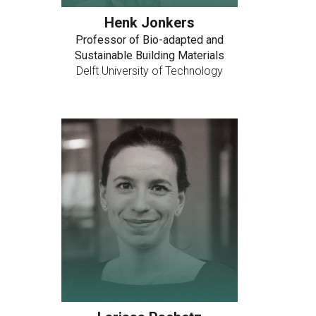
Henk Jonkers
Professor of Bio-adapted and
Sustainable Building Materials
Delft University of Technology