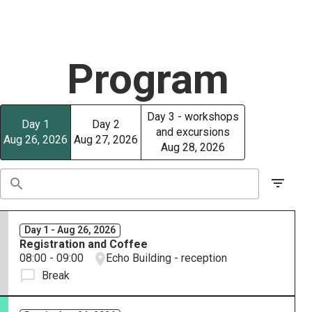
Program
Day 3 - workshops
Day 1
Day 2
and excursions
Aug 26, 2026
Aug 27, 2026
Aug 28, 2026
Day 1 - Aug 26, 2026
Registration and Coffee
08:00 - 09:00
Echo Building - reception
Break