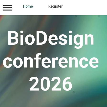
How to and where to
Home
Register
Contact
Register
BioDesign
conference
2026​​