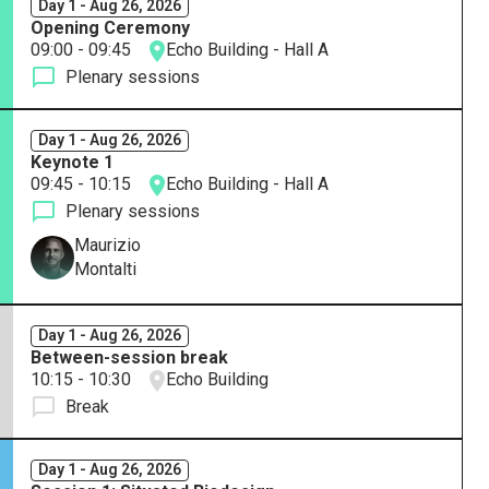
Day 1 - Aug 26, 2026
Opening Ceremony
09:00 - 09:45
Echo Building - Hall A
Plenary sessions
Day 1 - Aug 26, 2026
Keynote 1
09:45 - 10:15
Echo Building - Hall A
Plenary sessions
Maurizio
Montalti
Day 1 - Aug 26, 2026
Between-session break
10:15 - 10:30
Echo Building
Break
Day 1 - Aug 26, 2026