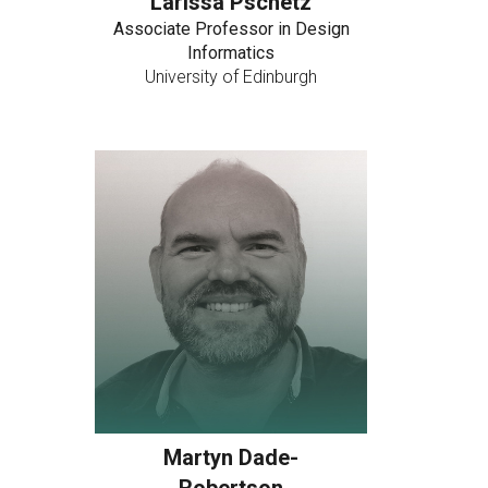
Larissa Pschetz
Associate Professor in Design
Informatics
University of Edinburgh
Martyn Dade-