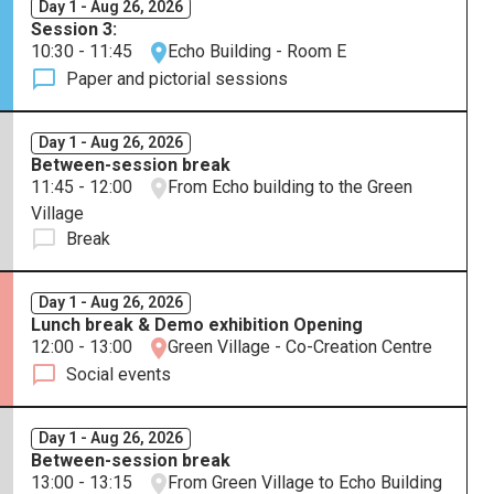
Day 1 - Aug 26, 2026
Session 3:
10:30 - 11:45
Echo Building - Room E
Paper and pictorial sessions
Day 1 - Aug 26, 2026
Between-session break
11:45 - 12:00
From Echo building to the Green
Village
Break
Day 1 - Aug 26, 2026
Lunch break & Demo exhibition Opening
12:00 - 13:00
Green Village - Co-Creation Centre
Social events
Day 1 - Aug 26, 2026
Between-session break
13:00 - 13:15
From Green Village to Echo Building