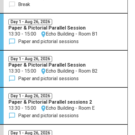
Break
Day 1 - Aug 26, 2026
Paper & Pictorial Parallel Session
13:30 - 15:00
Echo Building - Room B1
Paper and pictorial sessions
Day 1 - Aug 26, 2026
Paper & Pictorial Parallel Session
13:30 - 15:00
Echo Building - Room B2
Paper and pictorial sessions
Day 1 - Aug 26, 2026
Paper & Pictorial Parallel sessions 2
13:30 - 15:00
Echo Building - Room E
Paper and pictorial sessions
Day 1 - Aug 26, 2026