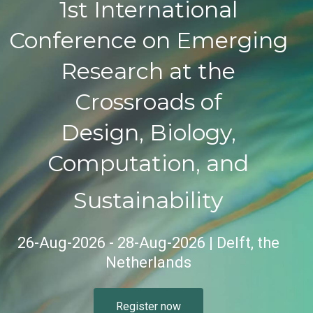
1st International
Conference on Emerging
Research at the
Crossroads of
Design, Biology,
Computation, and
Sustainability
26-Aug-2026 - 28-Aug-2026 | Delft, the
Netherlands
Register now