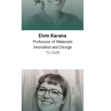
Elvin Karana
Professor of Materials
Innovation and Design
TU Delft