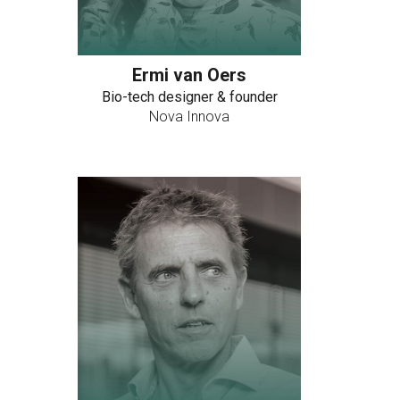
Ermi van Oers
Bio-tech designer & founder
Nova Innova