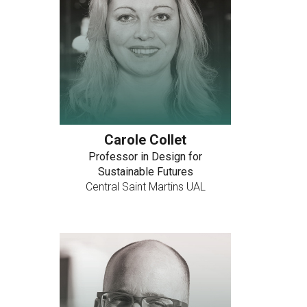
Carole Collet
Professor in Design for
Sustainable Futures
Central Saint Martins UAL