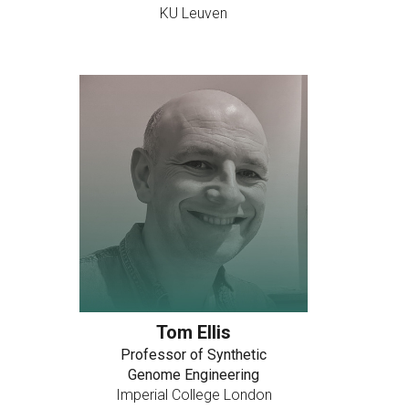
KU Leuven
Tom Ellis
Professor of Synthetic
Genome Engineering
Imperial College London