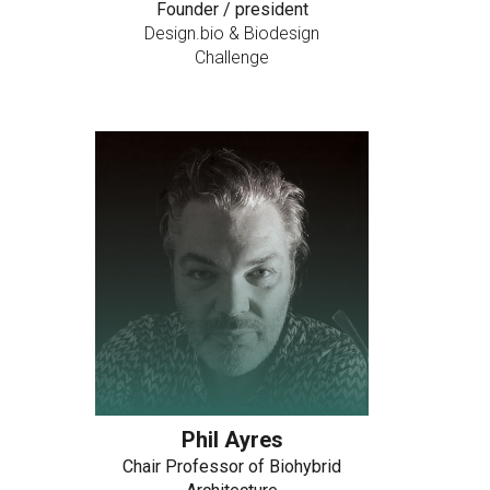
Founder / president
Design.bio & Biodesign
Challenge
Phil Ayres
Chair Professor of Biohybrid