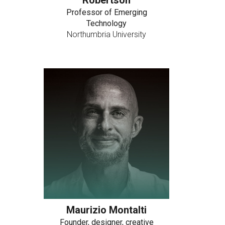
Robertson
Professor of Emerging
Technology
Northumbria University
Maurizio Montalti
Founder, designer, creative