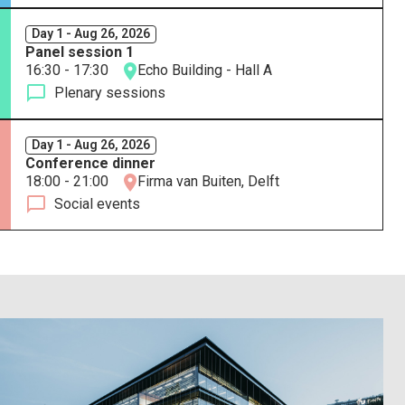
Day 1 - Aug 26, 2026
Panel session 1
16:30 - 17:30
Echo Building - Hall A
Plenary sessions
Day 1 - Aug 26, 2026
Conference dinner
18:00 - 21:00
Firma van Buiten, Delft
Social events