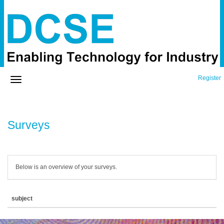
Register
Surveys
Below is an overview of your surveys.
subject