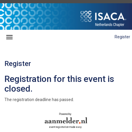
Register
Register
Registration for this event is
closed.
The registration deadline has passed.
Powered by
event registration made easy