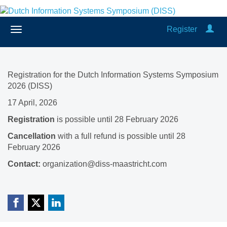
Register
Registration for the Dutch Information Systems Symposium
2026 (DISS)
17 April, 2026
Registration
is possible until 28 February 2026
Cancellation
with a full refund is possible until 28
February 2026
Contact:
organization@diss-maastricht.com