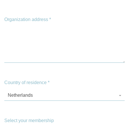
Organization address
*
Country of residence
*
Netherlands
Select your membership