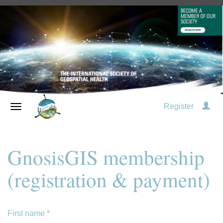
Register
GnosisGIS membership
(registration & payment)
First name
*