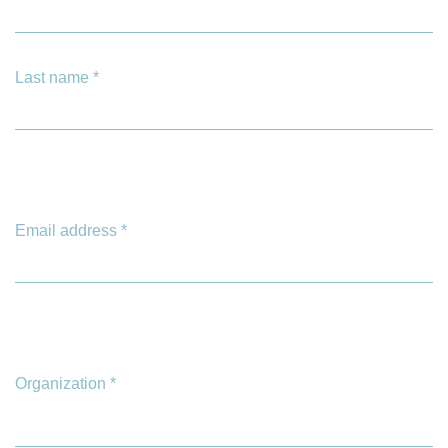
Last name
*
Email address
*
Organization
*