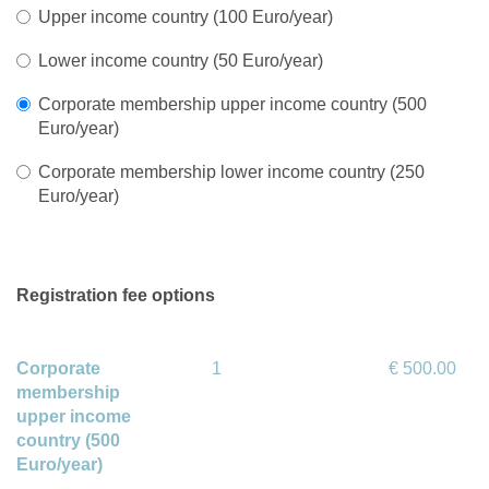
Upper income country (100 Euro/year)
Lower income country (50 Euro/year)
Corporate membership upper income country (500
Euro/year)
Corporate membership lower income country (250
Euro/year)
Registration fee options
Corporate
1
€ 500.00
membership
upper income
country (500
Euro/year)