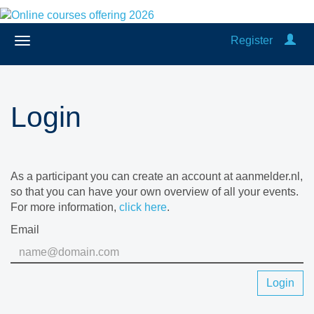
Register
Login
As a participant you can create an account at aanmelder.nl,
so that you can have your own overview of all your events.
For more information,
click here
.
Email
Login