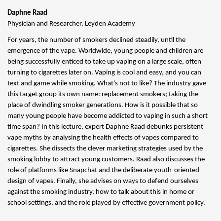
Daphne Raad
Physician and Researcher, Leyden Academy
For years, the number of smokers declined steadily, until the
emergence of the vape. Worldwide, young people and children are
being successfully enticed to take up vaping on a large scale, often
turning to cigarettes later on. Vaping is cool and easy, and you can
text and game while smoking. What's not to like? The industry gave
this target group its own name: replacement smokers; taking the
place of dwindling smoker generations. How is it possible that so
many young people have become addicted to vaping in such a short
time span? In this lecture, expert Daphne Raad debunks persistent
vape myths by analysing the health effects of vapes compared to
cigarettes. She dissects the clever marketing strategies used by the
smoking lobby to attract young customers. Raad also discusses the
role of platforms like Snapchat and the deliberate youth-oriented
design of vapes. Finally, she advises on ways to defend ourselves
against the smoking industry, how to talk about this in home or
school settings, and the role played by effective government policy.