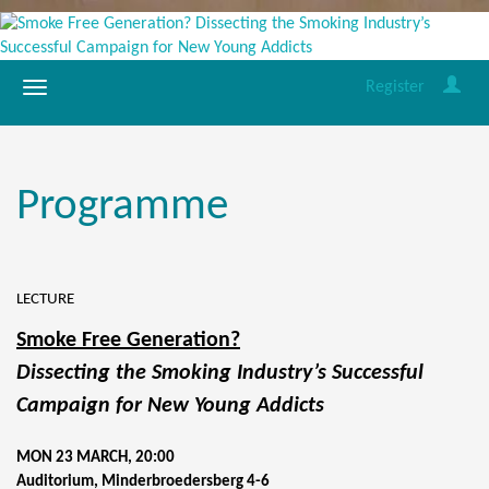
Register
Programme
LECTURE
Smoke Free Generation?
Dissecting the Smoking Industry’s Successful
Campaign for New Young Addicts
MON 23 MARCH, 20:00
Auditorium, Minderbroedersberg 4-6