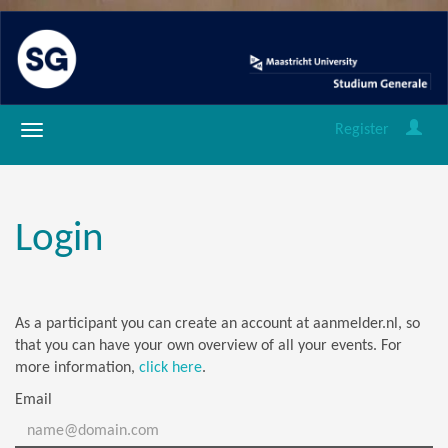
Register
Login
As a participant you can create an account at aanmelder.nl, so
that you can have your own overview of all your events. For
more information,
click here
.
Email