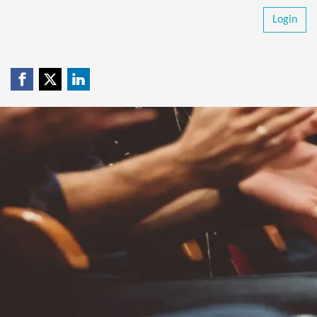
Login