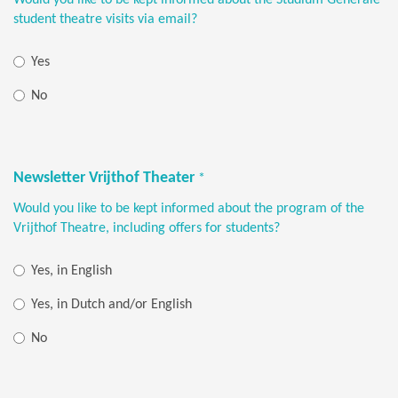
student theatre visits via email?
Yes
No
Newsletter Vrijthof Theater
*
Would you like to be kept informed about the program of the
Vrijthof Theatre, including offers for students?
Yes, in English
Yes, in Dutch and/or English
No