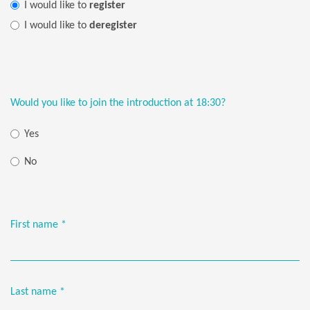
I would like to
register
I would like to
deregister
Would you like to join the introduction at 18:30?
Yes
No
First name
*
Last name
*