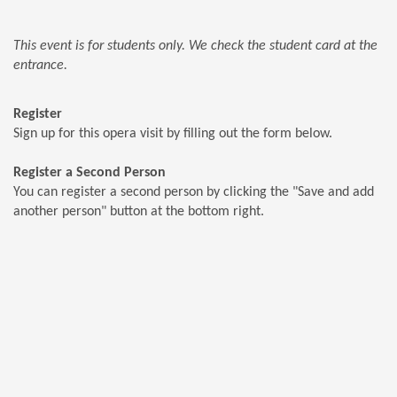
This event is for students only. We check the student card at the
entrance.
Register
Sign up for this opera visit by filling out the form below.
Register a Second Person
You can register a second person by clicking the "Save and add
another person" button at the bottom right.