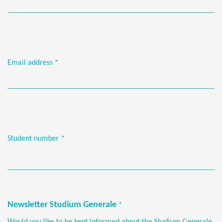
Email address
*
Student number
*
Newsletter Studium Generale
*
Would you like to be kept informed about the Studium Generale