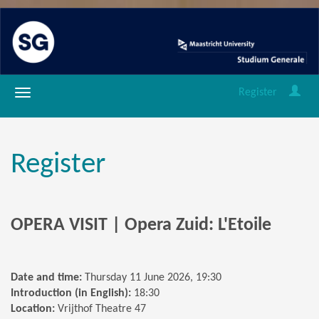
Register
Register
OPERA VISIT | Opera Zuid: L'Etoile
Date and time:
Thursday 11 June 2026, 19:30
Introduction (in English):
18:30
Location:
Vrijthof Theatre 47