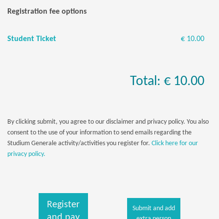
Registration fee options
Student Ticket
€ 10.00
Total: € 10.00
By clicking submit, you agree to our disclaimer and privacy policy. You also
consent to the use of your information to send emails regarding the
Studium Generale activity/activities you register for.
Click here for our
privacy policy.
Register
Submit and add
and pay
extra person