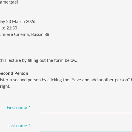
mmerzael
ay 23 March 2026
 to 21:30
umière Cinema, Bassin 88
this lecture by filling out the form below.
 Second Person
ister a second person by clicking the "Save and add another person" 
right.
First name
*
Last name
*