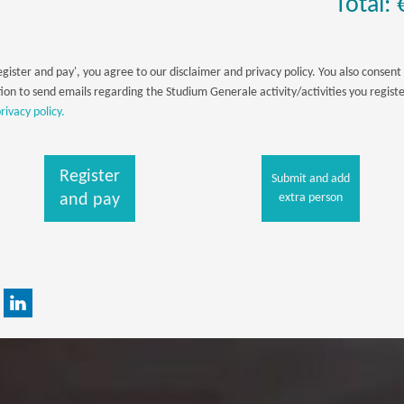
Total: 
egister and pay', you agree to our disclaimer and privacy policy. You also consent 
ion to send emails regarding the Studium Generale activity/activities you registe
rivacy policy.
Register
Submit and add
and pay
extra person