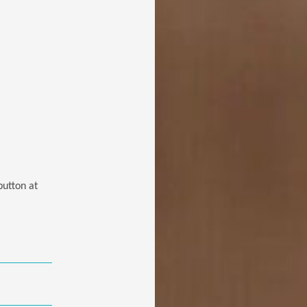
button at