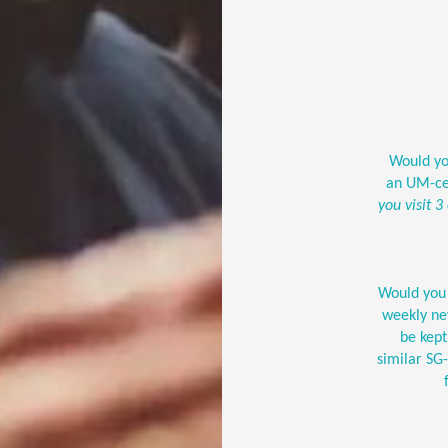
Would you
an UM-ce
you visit 3
Would you 
weekly new
be kep
similar S