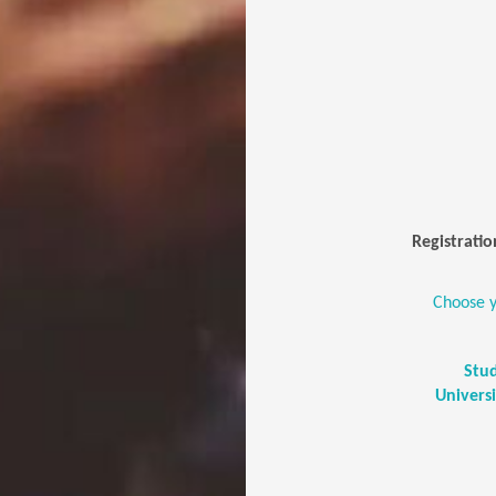
Registratio
Choose y
Stu
Univers