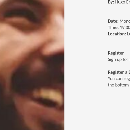
By:
Hugo E
Date:
Mond
Time:
19:30
Location:
L
Register
Sign up for 
Register a
You can reg
the bottom 