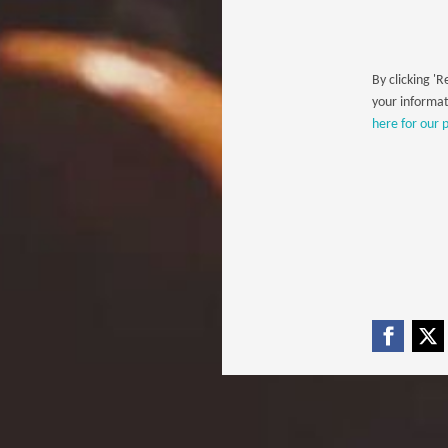
By clicking 'R
your informat
here for our p