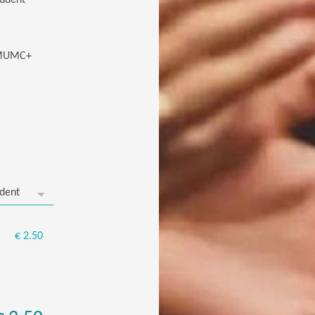
tudent
/ MUMC+
€ 2.50