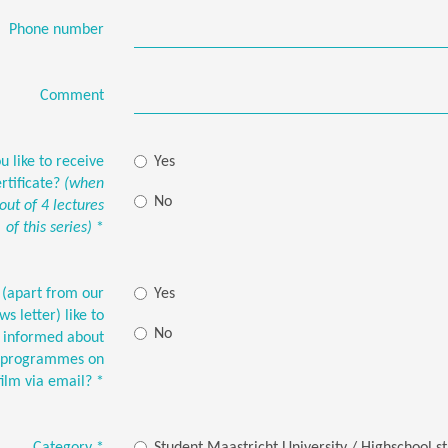
Phone number
Comment
 like to receive
Yes
rtificate?
(when
No
 out of 4 lectures
of this series)
*
(apart from our
Yes
s letter) like to
No
t informed about
G-programmes on
film via email?
*