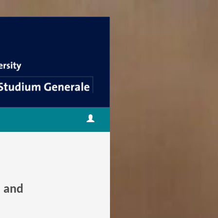
m and