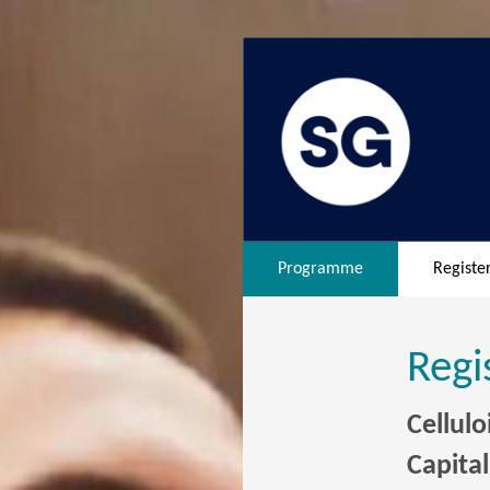
Programme
Registe
Regi
Cellul
Capita