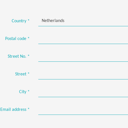
Netherlands
Country
*
Postal code
*
Street No.
*
Street
*
City
*
Email address
*