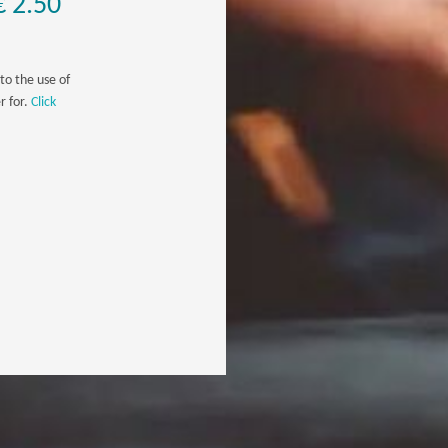
€ 2.50
to the use of
r for.
Click