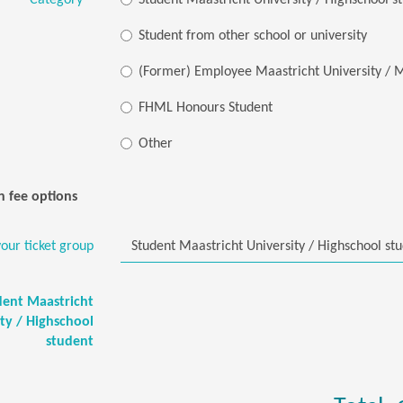
Category
*
Student Maastricht University / Highschool s
Student from other school or university
(Former) Employee Maastricht University 
FHML Honours Student
Other
n fee options
our ticket group
dent Maastricht
ity / Highschool
student