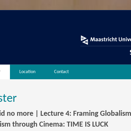
r
Location
Contact
ster
oid no more | Lecture 4: Framing Globalis
lism through Cinema: TIME IS LUCK