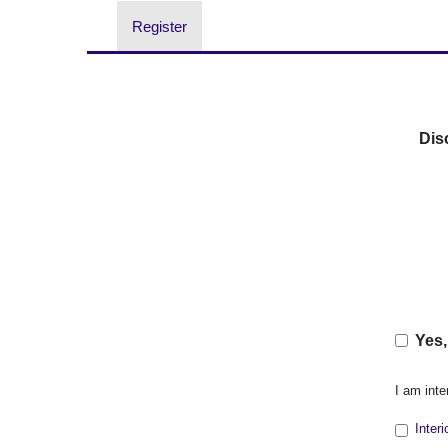
Register
Dis
Yes,
I am inte
Inter