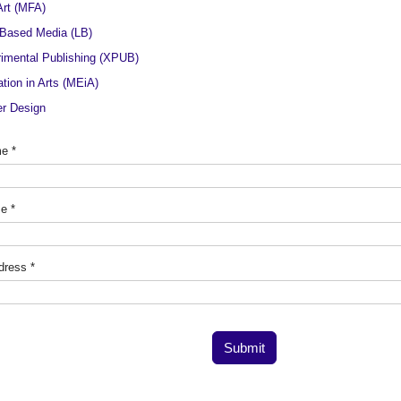
Art (MFA)
Based Media (LB)
imental Publishing (XPUB)
tion in Arts (MEiA)
r Design
me
*
me
*
dress
*
Submit