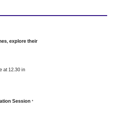
es, explore their
e at 12.30 in
rmation Session
*