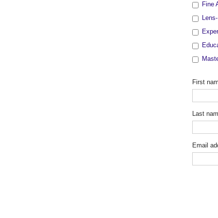
Fine 
Lens-
Exper
Educa
Maste
First na
Last na
Email ad