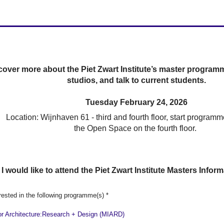
cover more about the Piet Zwart Institute’s master programm
studios, and talk to current students.
Tuesday February 24, 2026
Location: Wijnhaven 61 - third and fourth floor, start programm
the Open Space on the fourth floor.
 I would like to attend the Piet Zwart Institute Masters Info
rested in the following programme(s)
*
ior Architecture:Research + Design (MIARD)