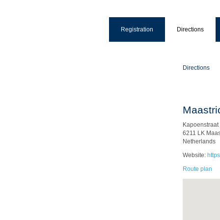
Registration
Directions
Directions
Maastri
Kapoenstraat
6211 LK Maast
Netherlands
Website:
http
Route plan