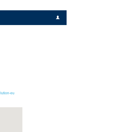
lution-eu