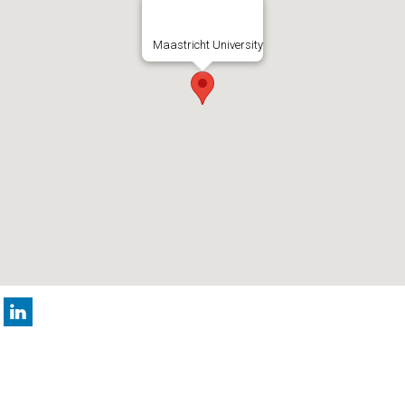
Maastricht University