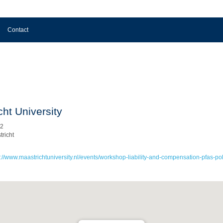
Contact
cht University
 2
richt
s://www.maastrichtuniversity.nl/events/workshop-liability-and-compensation-pfas-pol