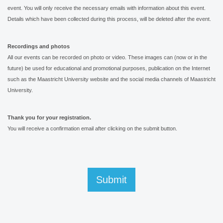
event. You will only receive the necessary emails with information about this event.
Details which have been collected during this process, will be deleted after the event.
Recordings and photos
All our events can be recorded on photo or video. These images can (now or in the
future) be used for educational and promotional purposes, publication on the Internet
such as the Maastricht University website and the social media channels of Maastricht
University.
Thank you for your registration.
You will receive a confirmation email after clicking on the submit button.
Submit