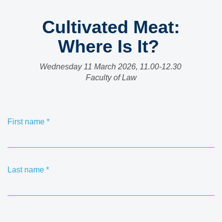
Cultivated Meat:
Where Is It?
Wednesday 11 March 2026, 11.00-12.30
Faculty of Law
First name
*
Last name
*