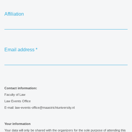
Affiliation
Email address
*
Contact information:
Faculty of Law
Law Events Office
E-mail: law-events-office@maastrichtuniversity.nl
Your information
Your data will only be shared with the organizers for the sole purpose of attending this