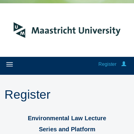
Register
Register
Environmental Law Lecture
Series and Platform