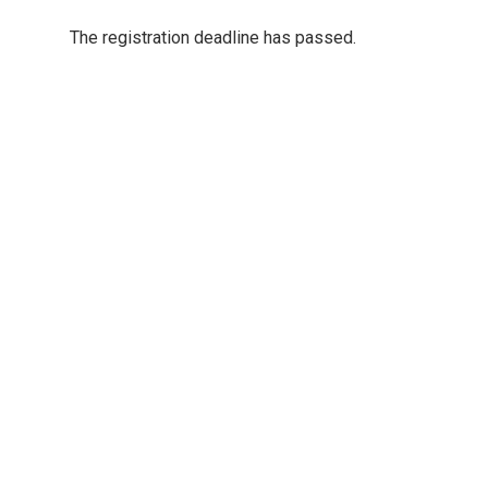
The registration deadline has passed.