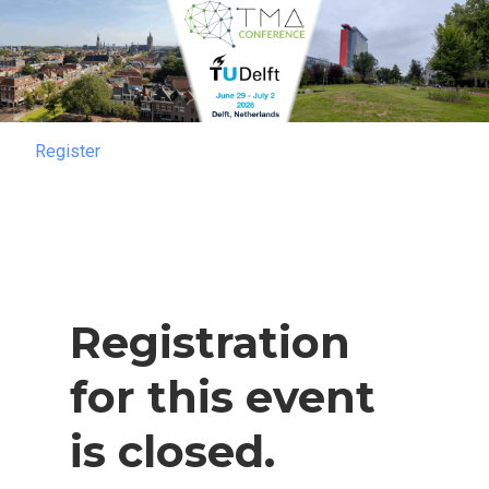
Register
Register
Registration
for this event
is closed.