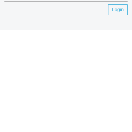
Login