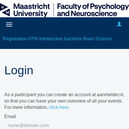
Registration FPN Introduction bachelor Brain Science
Login
As a participant you can create an account at aanmelder.nl,
so that you can have your own overview of all your events.
For more information,
click here
.
Email