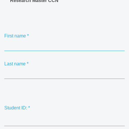
Research Master CCN
First name
*
Last name
*
Student ID:
*