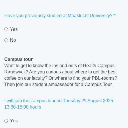
Have you previously studied at Maastricht University?
*
Yes
No
Campus tour
Want to get to know the ins and outs of Health Campus
Randwyck? Are you curious about where to get the best
coffee on our faculty? Or where to find your PBL-rooms?
Then join our student ambassador for a Campus Tour.
I will join the campus tour on Tuesday 25 August 2025:
13:30-15:00 hours
Yes