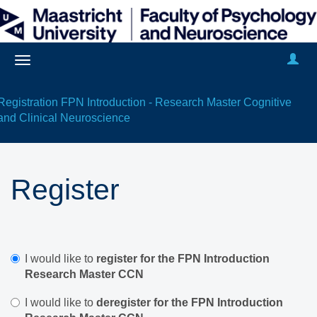
Registration FPN Introduction - Research Master Cognitive
and Clinical Neuroscience
Register
I would like to
register for the FPN Introduction
Research Master CCN
I would like to
deregister for the FPN Introduction