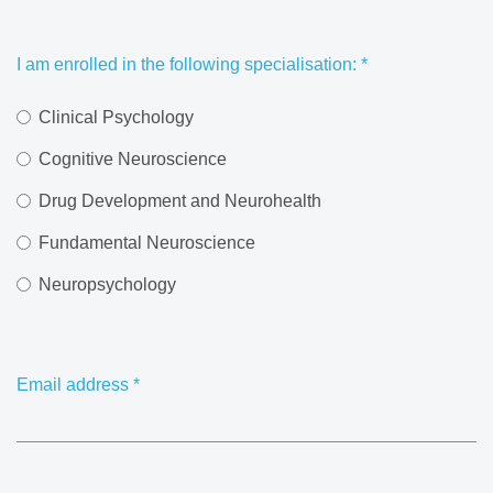
I am enrolled in the following specialisation:
*
Clinical Psychology
Cognitive Neuroscience
Drug Development and Neurohealth
Fundamental Neuroscience
Neuropsychology
Email address
*