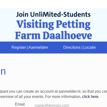
Register | Aanmelden
Directions | Locatie
in
cipant you can create an account at aanmelder.nl, so that you c
verview of all your events. For more information,
click here
.
Email