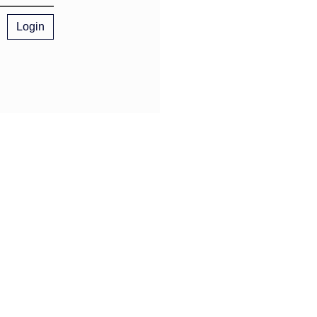
Login