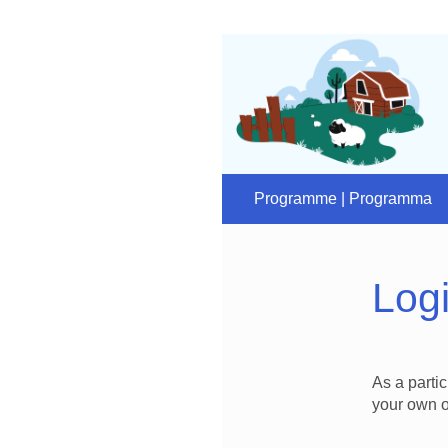
Programme | Programma
Log
As a parti
your own o