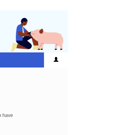
an have