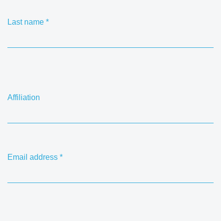
Last name
*
Affiliation
Email address
*