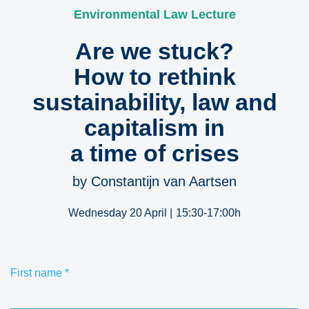
Environmental Law Lecture
Are we stuck?
How to rethink
sustainability, law and
capitalism in
a time of crises
by Constantijn van Aartsen
Wednesday 20 April |
15:30-17:00h
First name
*