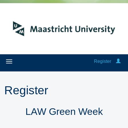
Register
Register
LAW Green Week