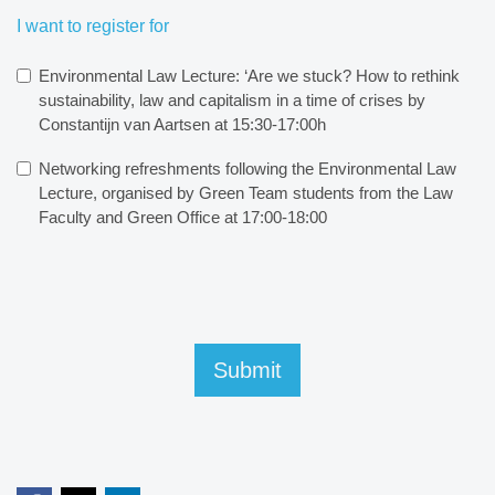
I want to register for
Environmental Law Lecture: ‘Are we stuck? How to rethink
sustainability, law and capitalism in a time of crises by
Constantijn van Aartsen at 15:30-17:00h
Networking refreshments following the Environmental Law
Lecture, organised by Green Team students from the Law
Faculty and Green Office at 17:00-18:00
Submit