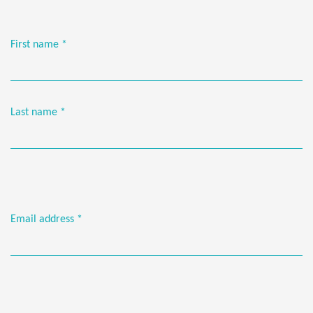
First name
*
Last name
*
Email address
*