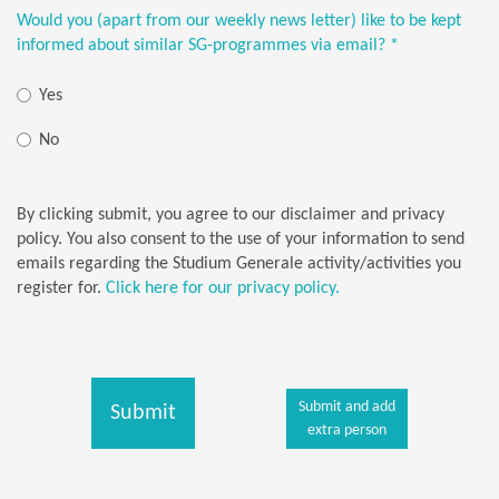
Would you (apart from our weekly news letter) like to be kept
informed about similar SG-programmes via email?
*
Yes
No
By clicking submit, you agree to our disclaimer and privacy
policy. You also consent to the use of your information to send
emails regarding the Studium Generale activity/activities you
register for.
Click here for our privacy policy.
Submit and add
Submit
extra person