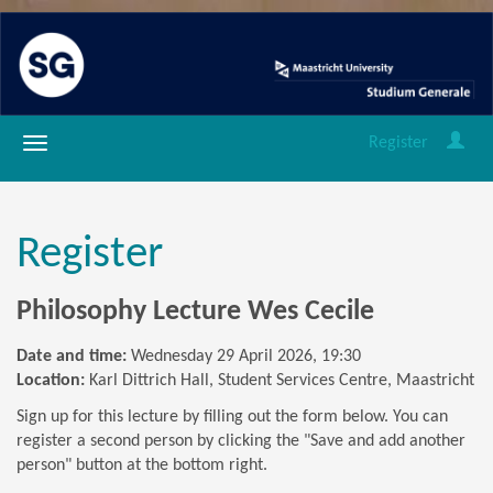
Register
Register
Philosophy Lecture Wes Cecile
Date and time:
Wednesday 29 April 2026, 19:30
Location:
Karl Dittrich Hall, Student Services Centre, Maastricht
Sign up for this lecture by filling out the form below. You can
register a second person by clicking the "Save and add another
person" button at the bottom right.