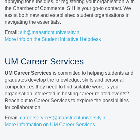
applying for subsidies, or registering your organisation with
the Chamber of Commerce, SIH is your go-to contact. We
assist both new and established student organisations in
navigating the essentials.
Email:
sih@maastrichtuniversity.nl
More info on the Student Initiative Helpdesk
UM Career Services
UM Career Services
is committed to helping students and
graduates develop the knowledge, skills and personal
competences they need to find suitable work. Is your
organisation interested in hosting career-related events?
Reach out to Career Services to explore the possibilities
for collaboration.
Email:
careerservices@maastrichtuniversity.nl
More information on UM Career Services