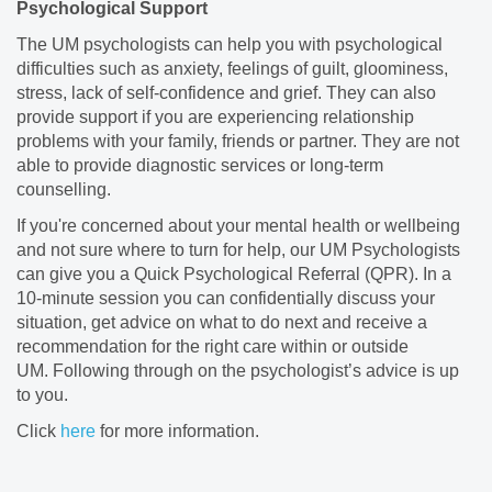
Psychological Support
The UM psychologists can help you with psychological
difficulties such as anxiety, feelings of guilt, gloominess,
stress, lack of self-confidence and grief. They can also
provide support if you are experiencing relationship
problems with your family, friends or partner. They are not
able to provide diagnostic services or long-term
counselling.
If you're concerned about your mental health or wellbeing
and not sure where to turn for help, our UM Psychologists
can give you a Quick Psychological Referral (QPR). In a
10-minute session you can confidentially discuss your
situation, get advice on what to do next and receive a
recommendation for the right care within or outside
UM. Following through on the psychologist’s advice is up
to you.
Click
here
for more information.