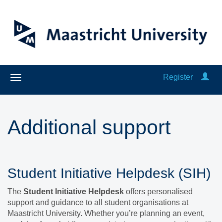
Register
Additional support
Student Initiative Helpdesk (SIH)
The
Student Initiative Helpdesk
offers personalised
support and guidance to all student organisations at
Maastricht University. Whether you’re planning an event,