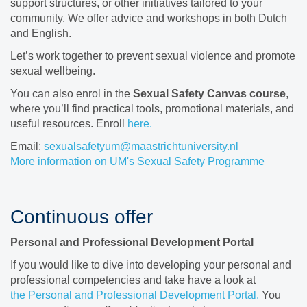
support structures, or other initiatives tailored to your
community. We offer advice and workshops in both Dutch
and English.
Let’s work together to prevent sexual violence and promote
sexual wellbeing.
You can also enrol in the
Sexual Safety Canvas course
,
where you’ll find practical tools, promotional materials, and
useful resources. Enroll
here.
Email:
sexualsafetyum@maastrichtuniversity.nl
More information on UM's Sexual Safety Programme
Continuous offer
Personal and Professional Development Portal
If you would like to dive into developing your personal and
professional competencies and take have a look at
the
Personal and Professional Development Portal.
You