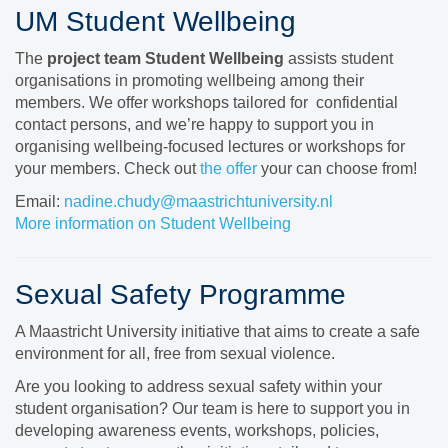
UM Student Wellbeing
The
project team
Student Wellbeing
assists student
organisations in promoting wellbeing among their
members. We offer workshops tailored for confidential
contact persons, and we’re happy to support you in
organising wellbeing-focused lectures or workshops for
your members. Check out
the offer
your can choose from!
Email:
nadine.chudy@maastrichtuniversity.nl
More information on Student Wellbeing
Sexual Safety Programme
A Maastricht University initiative that aims to create a safe
environment for all, free from sexual violence.
Are you looking to address sexual safety within your
student organisation? Our team is here to support you in
developing awareness events, workshops, policies,