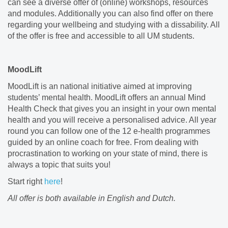
can see a diverse offer of (online) workshops, resources
and modules. Additionally you can also find offer on there
regarding your wellbeing and studying with a dissability. All
of the offer is free and accessible to all UM students.
MoodLift
MoodLift is an national initiative aimed at improving
students’ mental health. MoodLift offers an annual Mind
Health Check that gives you an insight in your own mental
health and you will receive a personalised advice. All year
round you can follow one of the 12 e-health programmes
guided by an online coach for free. From dealing with
procrastination to working on your state of mind, there is
always a topic that suits you!
Start right
here
!
All offer is both available in English and Dutch.