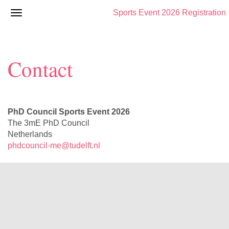
Sports Event 2026 Registration
Contact
PhD Council Sports Event 2026
The 3mE PhD Council
Netherlands
phdcouncil-me@tudelft.nl