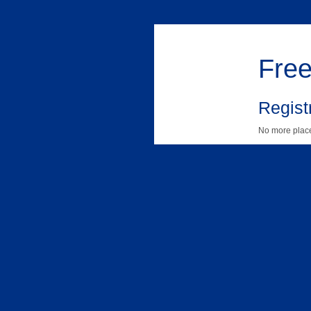
Free
Registr
No more place