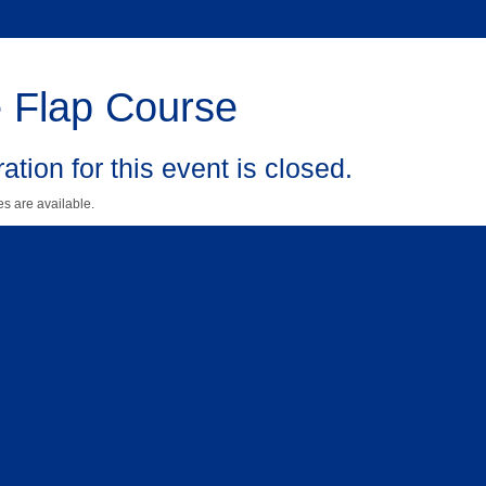
 Flap Course
ation for this event is closed.
s are available.