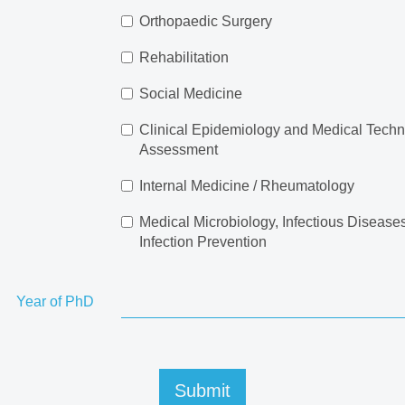
Orthopaedic Surgery
Rehabilitation
Social Medicine
Clinical Epidemiology and Medical Tech
Assessment
Internal Medicine / Rheumatology
Medical Microbiology, Infectious Disease
Infection Prevention
Year of PhD
Submit