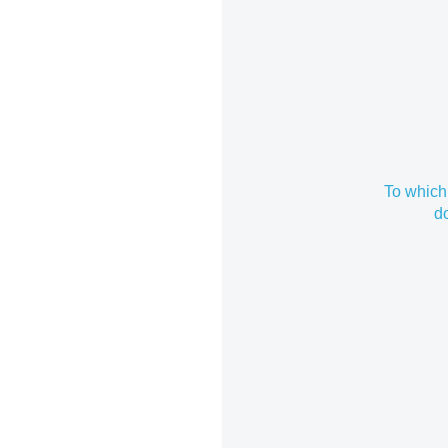
To which
d