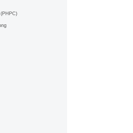
e (PHPC)
long