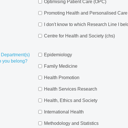
Optimising Patient Care (OPC)
Promoting Health and Personalised Car
I don't know to which Research Line I be
Centre for Health and Society (chs)
 Department(s)
Epidemiology
o you belong?
Family Medicine
Health Promotion
Health Services Research
Health, Ethics and Society
International Health
Methodology and Statistics