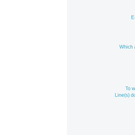
E
Which a
To w
Line(s) 