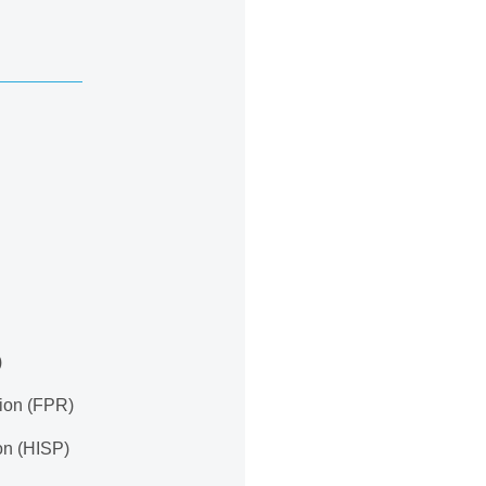
)
tion (FPR)
ion (HISP)