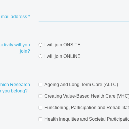
-mail address
*
ctivity will you
I will join ONSITE
join?
I will join ONLINE
hich Research
Ageing and Long-Term Care (ALTC)
do you belong?
Creating Value-Based Health Care (VHC
Functioning, Participation and Rehabilita
Health Inequities and Societal Participat