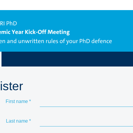
ister
First name
*
Last name
*