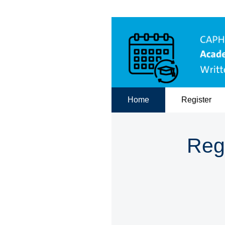
Home
Register
Reg