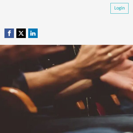
Login