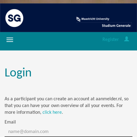
Register
Login
As a participant you can create an account at aanmelder.nl, so
that you can have your own overview of all your events. For
more information,
click here
.
Email