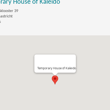
ary House of Kaleido
sklooster 39
astricht
s
Temporary House of Kaleido