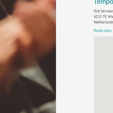
Tempor
Sint Servaa
6211 TE Ma
Netherland
Route plan