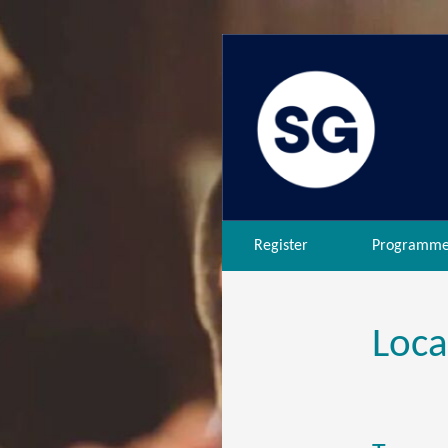
Register
Programm
Loca