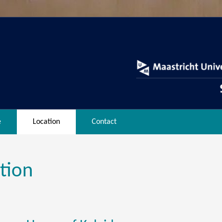
e
Location
Contact
tion