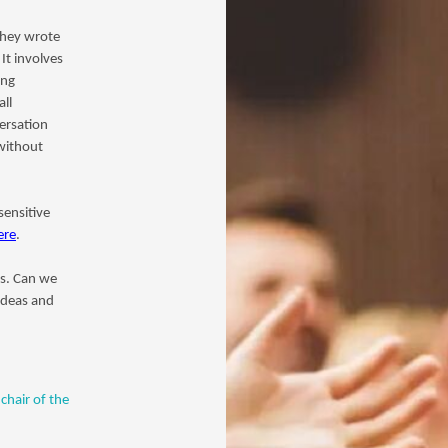
they wrote
It involves
ing
ll
versation
 without
sensitive
ere
.
es. Can we
ideas and
chair of the