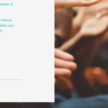
member of
 Science,
cation Law
m)