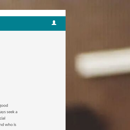
 good
ways seek a
ial
and who is