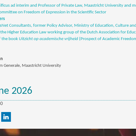
ficus ad interim and Professor of Private Law, Maastricht University and 
mittee on Freedom of Expression in the Scientific Sector
ers
sNet Consultants, former Policy Advisor, Ministry of Education, Culture and
the Higher Education Law working group of the Dutch Association for Edu
f the book
Uitzicht op academische vrijheid
(Prospect of Academic Freedo
jn
 Generale, Maastricht University
ne 2026
30