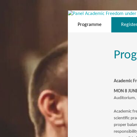
Programme
Registe
Pro
Academic Fr
MON 8 JUNE
Auditorium,
Academic free
scientific pr
proper bala
responsibili