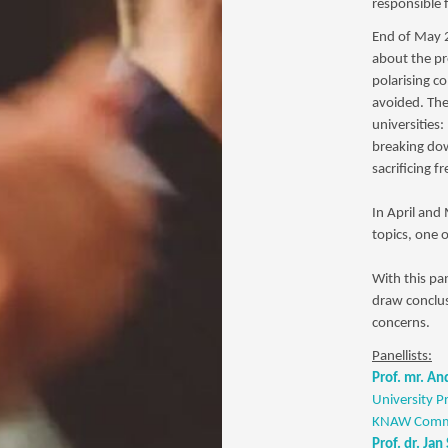
responsible f
End of May 2
about the pr
polarising c
avoided. The
universities:
breaking dow
sacrificing 
In April and
topics, one 
With this pa
draw conclus
concerns.
Panellists:
Prof. mr. A
University P
KNAW Commi
Prof. dr. Jan