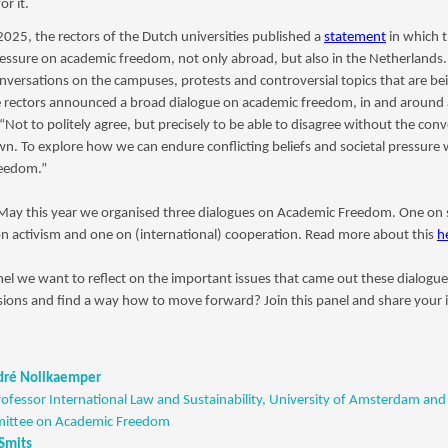
or it.
025, the rectors of the Dutch universities published a
statement
in which 
essure on academic freedom, not only abroad, but also in the Netherlands. 
onversations on the campuses, protests and controversial topics that are be
 rectors announced a broad dialogue on academic freedom, in and around a
 “Not to politely agree, but precisely to be able to disagree without the con
n. To explore how we can endure conflicting beliefs and societal pressure
freedom.”
 May this year we organised three dialogues on Academic Freedom. One on 
on activism and one on (international) cooperation. Read more about this
h
nel we want to reflect on the important issues that came out these dialogu
ions and find a way how to move forward? Join this panel and share your 
ndré Nollkaemper
rofessor International Law and Sustainability, University of Amsterdam and 
ttee on Academic Freedom
 Smits