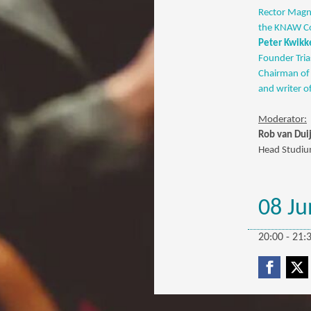
Rector Magni
the KNAW Com
Peter Kwikk
Founder Tria
Chairman of 
and writer o
Moderator:
Rob van Dui
Head Studium
08 Ju
20:00 - 21: