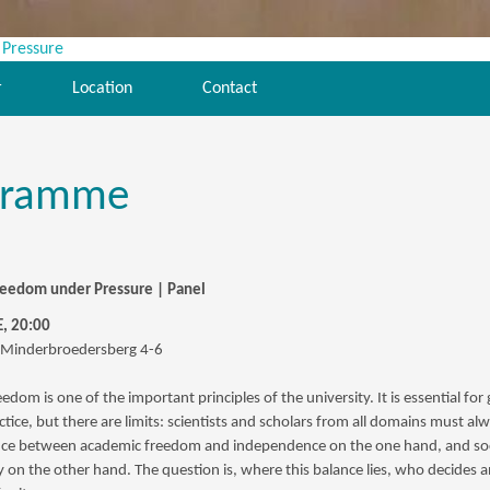
r
Location
Contact
gramme
eedom under Pressure | Panel
, 20:00
 Minderbroedersberg 4-6
dom is one of the important principles of the university. It is essential for
actice, but there are limits: scientists and scholars from all domains must al
nce between academic freedom and independence on the one hand, and soc
ty on the other hand. The question is, where this balance lies, who decides 