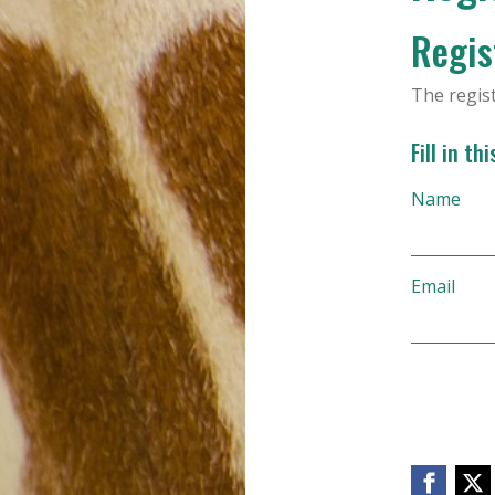
Regist
The regis
Fill in th
Name
Email