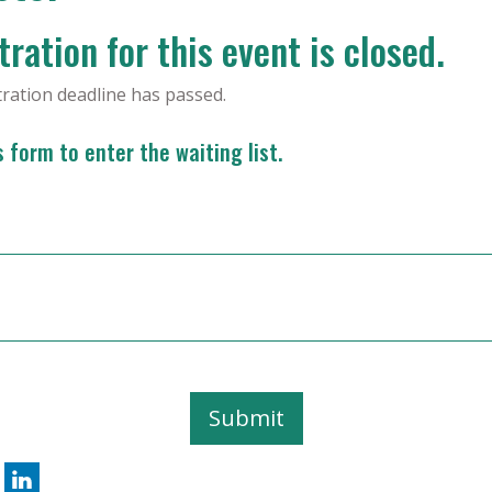
ration for this event is closed.
tration deadline has passed.
is form to enter the waiting list.
Submit