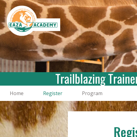
Home
Register
Program
Regi