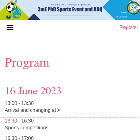
Register
Program
16 June 2023
13:00 - 13:30
Arrival and changing at X
13:30 - 16:30
Sports competitions
16:30 - 17:00