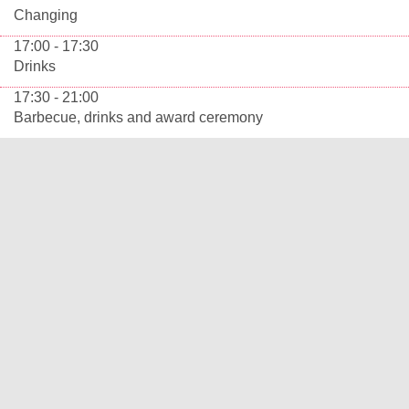
Changing
17:00 - 17:30
Drinks
17:30 - 21:00
Barbecue, drinks and award ceremony