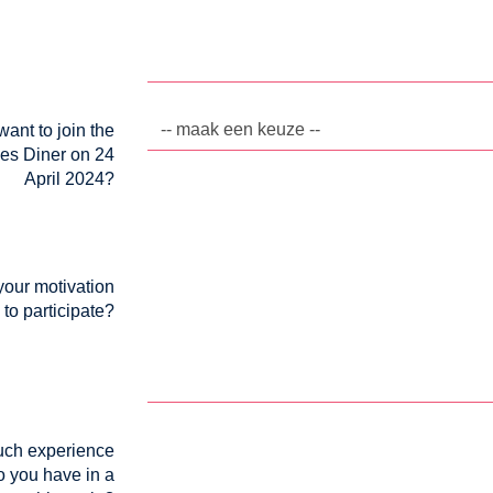
ant to join the
es Diner on 24
April 2024?
your motivation
to participate?
ch experience
o you have in a