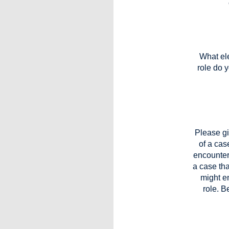
What ele
role do 
Please g
of a cas
encountere
a case tha
might en
role. B