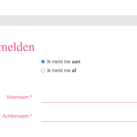
melden
Ik meld me
aan
Ik meld me
af
Voornaam
*
Achternaam
*