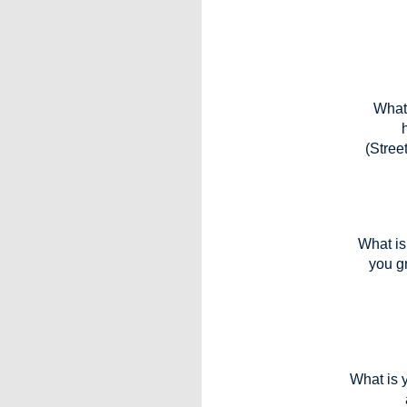
What 
(Stree
What is 
you g
What is y