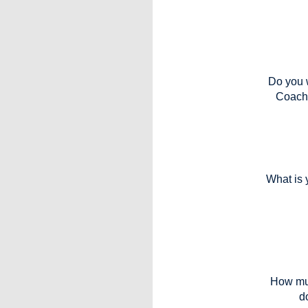
Do you w
Coach
What is 
How mu
d