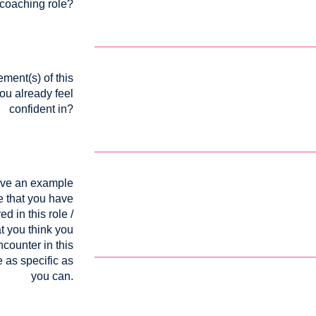
coaching role?
ment(s) of this
you already feel
confident in?
ive an example
e that you have
d in this role /
t you think you
counter in this
e as specific as
you can.