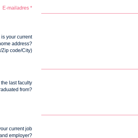
E-mailadres
*
is your current
home address?
t/Zip code/City)
the last faculty
raduated from?
our current job
and employer?