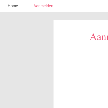
Home
Aanmelden
Aan