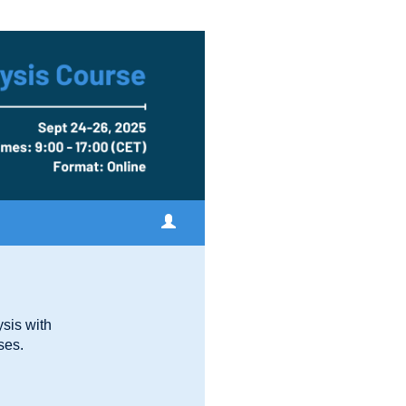
sis with
ses.