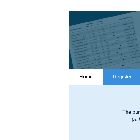
Home
Register
The pur
par