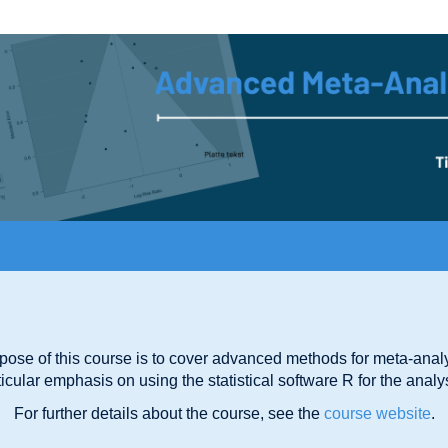
pose of this course is to cover advanced methods for meta-analy
ticular emphasis on using the statistical software R for the analy
For further details about the course, see the
course website
.