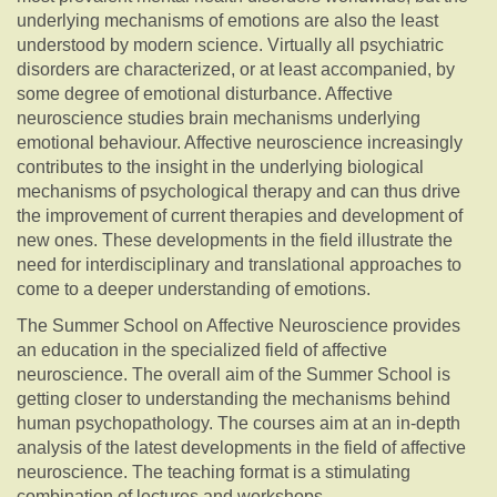
underlying mechanisms of emotions are also the least
understood by modern science. Virtually all psychiatric
disorders are characterized, or at least accompanied, by
some degree of emotional disturbance. Affective
neuroscience studies brain mechanisms underlying
emotional behaviour. Affective neuroscience increasingly
contributes to the insight in the underlying biological
mechanisms of psychological therapy and can thus drive
the improvement of current therapies and development of
new ones. These developments in the field illustrate the
need for interdisciplinary and translational approaches to
come to a deeper understanding of emotions.
The Summer School on Affective Neuroscience provides
an education in the specialized field of affective
neuroscience. The overall aim of the Summer School is
getting closer to understanding the mechanisms behind
human psychopathology. The courses aim at an in-depth
analysis of the latest developments in the field of affective
neuroscience. The teaching format is a stimulating
combination of lectures and workshops.