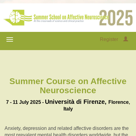
Register
Summer Course on Affective
Neuroscience
Università di Firenze,
7 - 11 July 2025 -
Florence,
Italy
Anxiety, depression and related affective disorders are the
most prevalent mental health disorders worldwide, but the