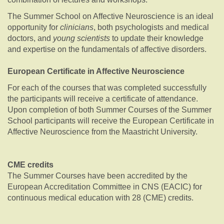
The Summer School on Affective Neuroscience is an ideal
opportunity for
clinicians
, both psychologists and medical
doctors, and
young scientists
to update their knowledge
and expertise on the fundamentals of affective disorders.
European Certificate in Affective Neuroscience
For each of the courses that was completed successfully
the participants will receive a certificate of attendance.
Upon completion of both Summer Courses of the Summer
School participants will receive the European Certificate in
Affective Neuroscience from the Maastricht University.
CME credits
The Summer Courses have been accredited by the
European Accreditation Committee in CNS (EACIC) for
continuous medical education with 28 (CME) credits.